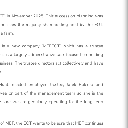
) in November 2025. This succession planning was
 and sees the majority shareholding held by the EOT,
he farm.
ee is a new company ‘MEFEOT’ which has 4 trustee
s is a largely administrative task focused on holding
ness. The trustee directors act collectively and have
r.
unt, elected employee trustee, Jarek Bakiera and
loyee or part of the management team so she is the
sure we are genuinely operating for the long term
g of MEF, the EOT wants to be sure that MEF continues