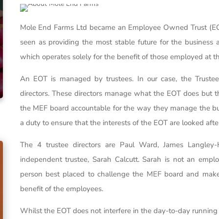
Mole End Farms Ltd became an Employee Owned Trust (EOT
seen as providing the most stable future for the business
which operates solely for the benefit of those employed at t
An EOT is managed by trustees. In our case, the Trust
directors. These directors manage what the EOT does but thi
the MEF board accountable for the way they manage the busi
a duty to ensure that the interests of the EOT are looked afte
The 4 trustee directors are Paul Ward, James Langley-H
independent trustee, Sarah Calcutt. Sarah is not an emp
person best placed to challenge the MEF board and make 
benefit of the employees.
Whilst the EOT does not interfere in the day-to-day runnin