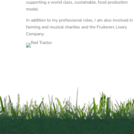
supporting a world class, sustainable, food production
model.
In addition to my professional roles, I am also involved in
farming and musical charities and the Fruiterers Livery
Company.