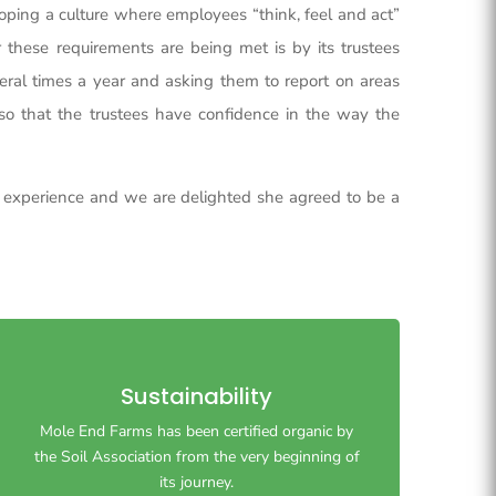
eloping a culture where employees “think, feel and act”
these requirements are being met is by its trustees
ral times a year and asking them to report on areas
c. so that the trustees have confidence in the way the
g experience and we are delighted she agreed to be a
Sustainability
Mole End Farms has been certified organic by
Mole End Farms has been certified organic by
the Soil Association from the very beginning of
the Soil Association from the very beginning of
its journey.
its journey.