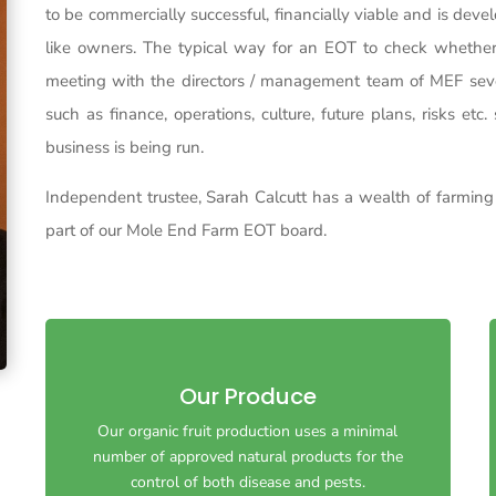
to be commercially successful, financially viable and is dev
like owners. The typical way for an EOT to check whether 
meeting with the directors / management team of MEF seve
such as finance, operations, culture, future plans, risks et
business is being run.
Independent trustee, Sarah Calcutt has a wealth of farmin
part of our Mole End Farm EOT board.
Our Produce
Our organic fruit production uses a minimal
Our organic fruit production uses a minimal
number of approved natural products for the
number of approved natural products for the
control of both disease and pests.
control of both disease and pests.