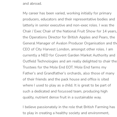
and abroad.
My career has been varied, working initially for primary
producers, educators and their representative bodies and
latterly in senior executive and non-exec roles. I was the
Chair / Exec Chair of the National Fruit Show for 14 years,
the Operations Director for British Apples and Pears, the
General Manager of Avalon Producer Organisation and th
CEO of City Harvest London, amongst other roles. I am
currently a NED for Covent Garden Market Authority and
Outfield Technologies and am really delighted to chair the
Trustees for the Mole End EOT. Mole End farms my
Father’s and Grandfather’s orchards, also those of many
of their friends and the pack house and office is sited
where I used to play as a child. It is great to be part of
such a dedicated and focussed team, producing high
quality, nutrient dense fruit in a sustainable way.
I believe passionately in the role that British Farming has
to play in creating a healthy society and environment,