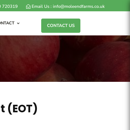
80 720319
Email Us : info@moleendfarms.co.uk
ONTACT
CONTACT US
t (EOT)