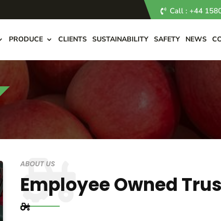
Call : +44 15
PRODUCE
CLIENTS
SUSTAINABILITY
SAFETY
NEWS
C
ABOUT US
Employee Owned Trus