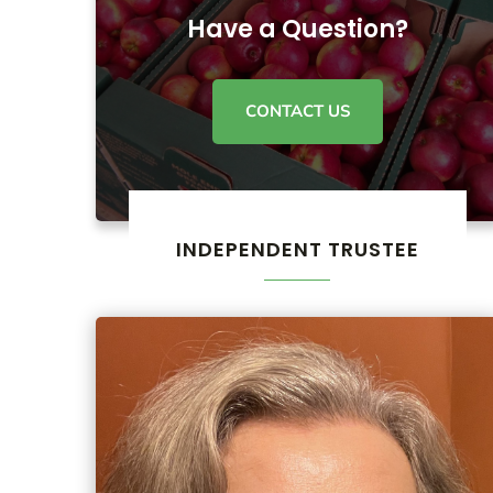
Have a Question?
CONTACT US
INDEPENDENT TRUSTEE