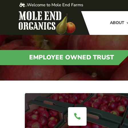
..Welcome to Mole End Farms
ABOUT
EMPLOYEE OWNED TRUST