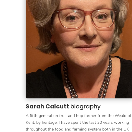
Sarah Calcutt
biography
A fifth generation fruit and hop farmer from the Weald of
Kent, by heritage, I have spent the last 30 years working
throughout the food and farming system both in the UK