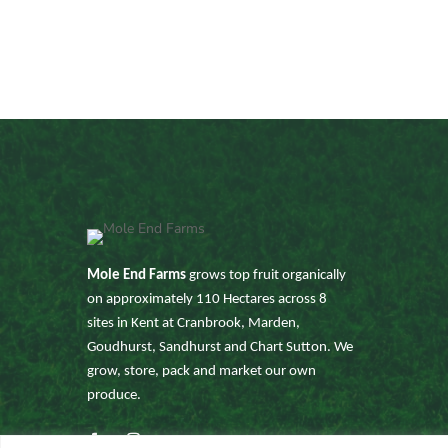
Mole End Farms
grows top fruit organically
on approximately 110 Hectares across 8
sites in Kent at Cranbrook, Marden,
Goudhurst, Sandhurst and Chart Sutton. We
grow, store, pack and market our own
produce.