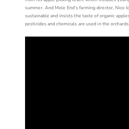
summer. And Mole End’s farming director, Nico Io
sustainable and insists the taste of organic apple
pesticides and chemicals are used in the orchards