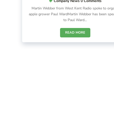
Company News
0 Comments
Martin Webber from West Kent Radio spoke to orga
apple grower Paul WardMartin Webber has been spe
to Paul Ward...
READ MORE