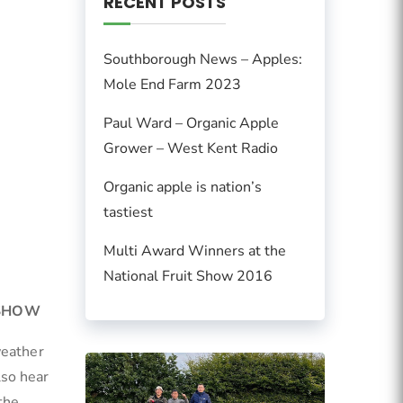
RECENT POSTS
Southborough News – Apples:
Mole End Farm 2023
Paul Ward – Organic Apple
Grower – West Kent Radio
Organic apple is nation’s
tastiest
Multi Award Winners at the
National Fruit Show 2016
 SHOW
weather
lso hear
the