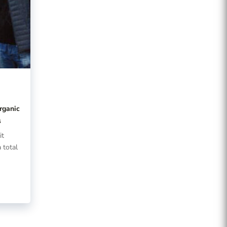
t
rganic
s
it
 total