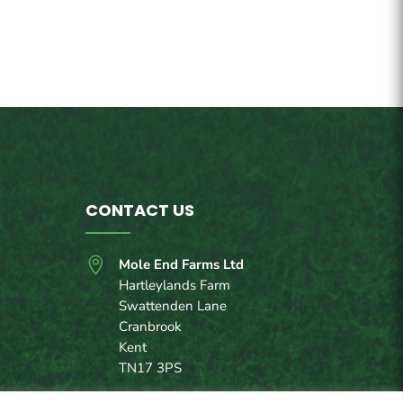
CONTACT US

Mole End Farms Ltd
Hartleylands Farm
Swattenden Lane
Cranbrook
Kent
TN17 3PS