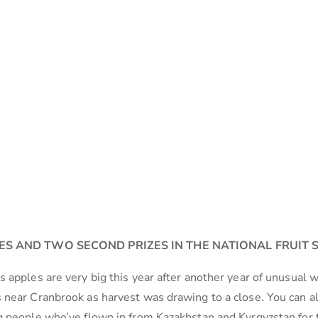
ES AND TWO SECOND PRIZES IN THE NATIONAL FRUIT
 apples are very big this year after another year of unusual 
 near Cranbrook as harvest was drawing to a close. You can a
g people who’ve flown in from Kazakhstan and Kyrgyzstan for 