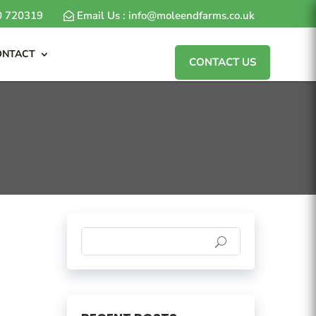
80 720319
Email Us : info@moleendfarms.co.uk
ONTACT
CONTACT US