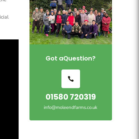
cial
Got aQuestion?
01580 720319
info@moleendfarms.co.uk