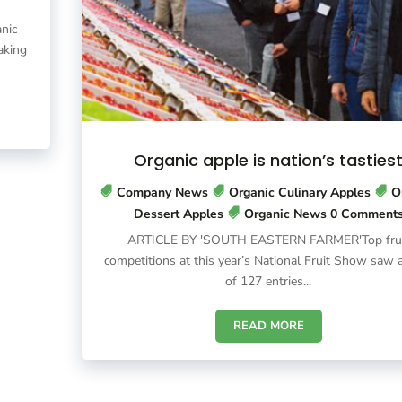
nic
aking
Organic apple is nation’s tasties
Company News
Organic Culinary Apples
O
Dessert Apples
Organic News
0 Comment
ARTICLE BY 'SOUTH EASTERN FARMER'Top fru
competitions at this year’s National Fruit Show saw a
of 127 entries...
READ MORE