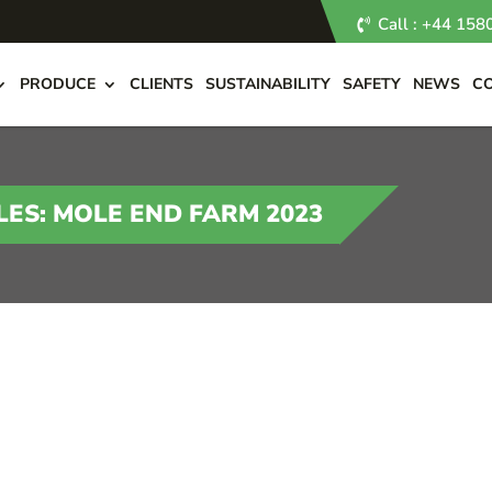
Call : +44 15
PRODUCE
CLIENTS
SUSTAINABILITY
SAFETY
NEWS
C
ES: MOLE END FARM 2023