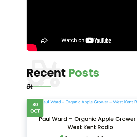
Recent
Posts
30
OCT
Paul Ward – Organic Apple Grower
West Kent Radio