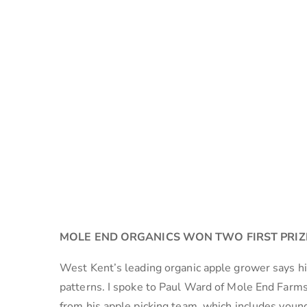
MOLE END ORGANICS WON TWO FIRST PRIZ
West Kent’s leading organic apple grower says his
patterns. I spoke to Paul Ward of Mole End Farms
from his apple picking team, which includes youn