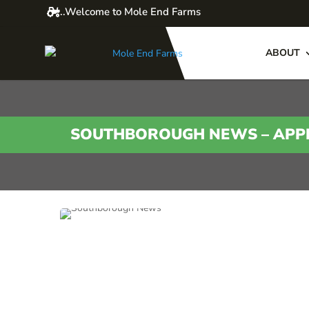
..Welcome to Mole End Farms
ABOUT
SOUTHBOROUGH NEWS – APPL