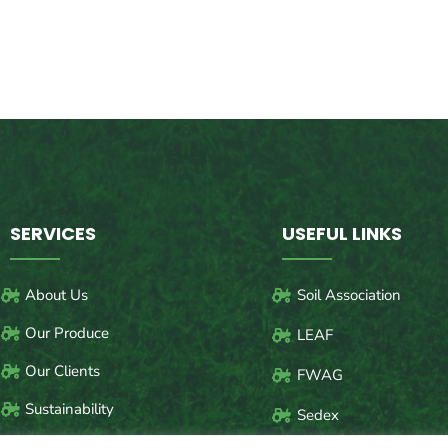
SERVICES
USEFUL LINKS
About Us
Soil Association
Our Produce
LEAF
Our Clients
FWAG
Sustainability
Sedex
Safety of our Farm