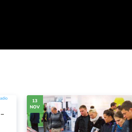
13
NOV
 –