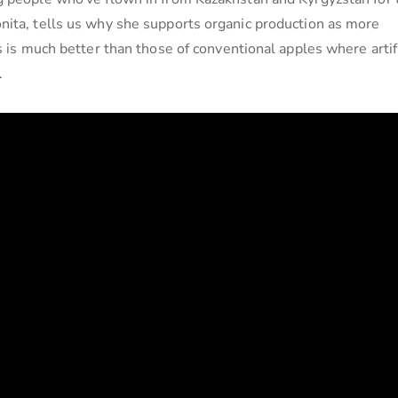
nita, tells us why she supports organic production as more
s is much better than those of conventional apples where artifi
.